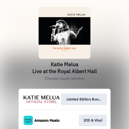
Katie Melua
Live at the Royal Albert Hall
Choose music service
Limited Edition Bundles
2CD & Vinyl