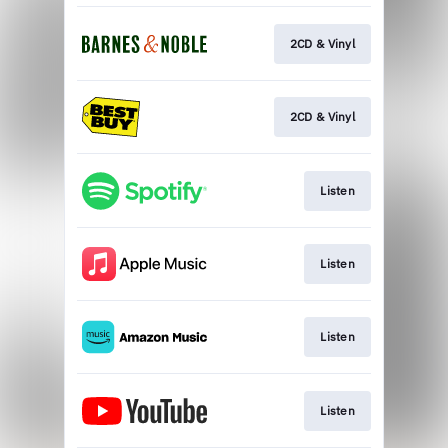
2CD & Vinyl
2CD & Vinyl
Listen
Listen
Listen
Listen