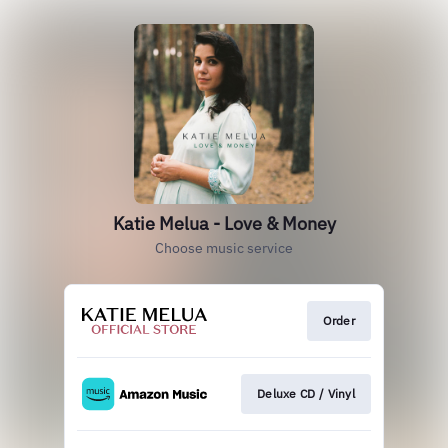
Katie Melua - Love & Money
Choose music service
Order
Deluxe CD / Vinyl