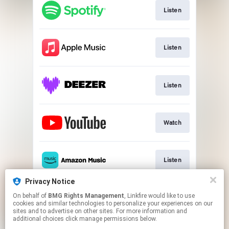
Listen
Listen
Listen
Watch
Listen
Privacy Notice
On behalf of
BMG Rights Management
, Linkfire would like to use
Play
cookies and similar technologies to personalize your experiences on our
sites and to advertise on other sites. For more information and
additional choices click manage permissions below.
This page may contain affiliate links.